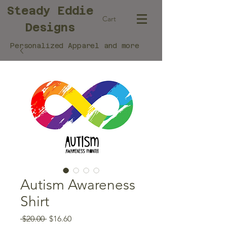
Steady Eddie
Cart
Designs
Personalized Apparel and more
Autism Awareness
Shirt
Regular
Sale
 $20.00 
$16.60