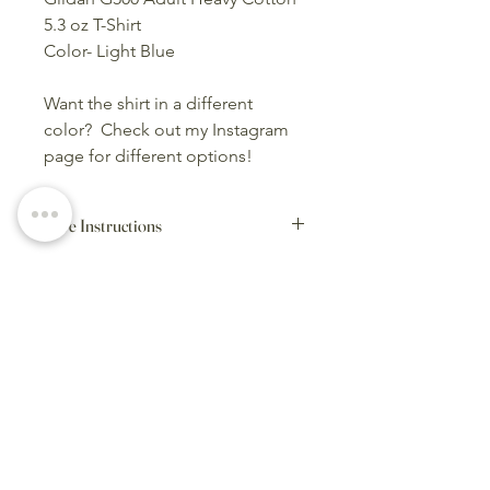
5.3 oz T-Shirt
Color- Light Blue
Want the shirt in a different
color? Check out my Instagram
page for different options!
Care Instructions
Wash inside-out on cold,
delicate cycle. Hang to dry.
Home Page
Category Page
Cart