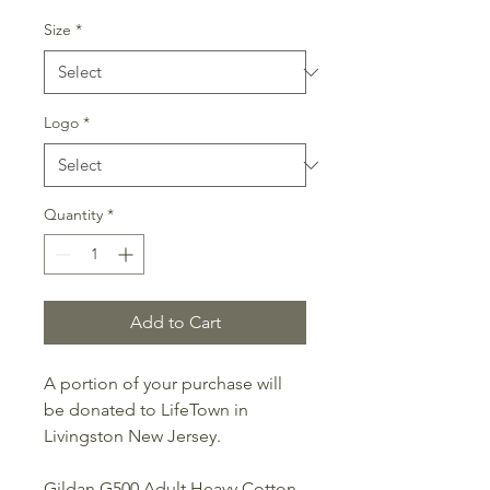
Price
Price
Size
*
Logo
*
Quantity
*
Add to Cart
A portion of your purchase will
be donated to LifeTown in
Livingston New Jersey.
Gildan G500 Adult Heavy Cotton